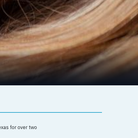
exas for over two