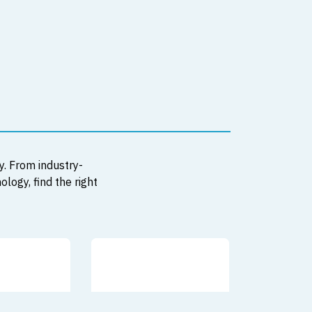
y. From industry-
logy, find the right
JUST REDUC