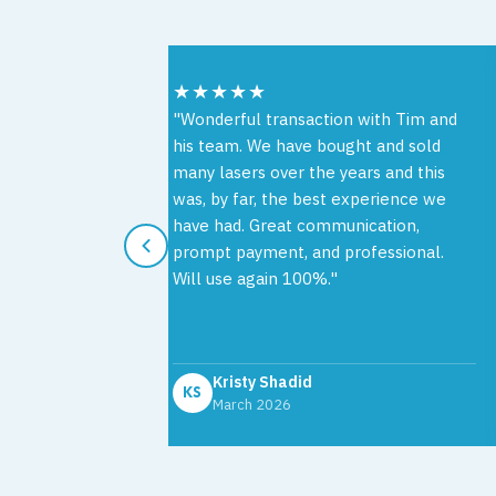
★★★★★
e working with
"Wonderful transaction with Tim and
Source. The
his team. We have bought and sold
ghtforward,
many lasers over the years and this
 with
was, by far, the best experience we
t to finish.
have had. Great communication,
th was
prompt payment, and professional.
ve, and easy
Will use again 100%."
solutely
Kristy Shadid
KS
March 2026