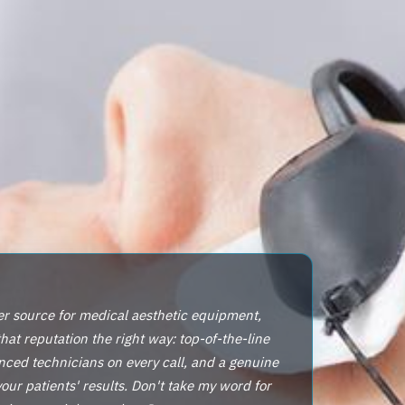
er source for medical aesthetic equipment,
that reputation the right way: top-of-the-line
nced technicians on every call, and a genuine
ur patients' results. Don't take my word for