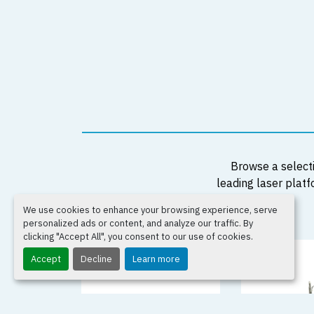
Browse a selecti
leading laser platf
We use cookies to enhance your browsing experience, serve
personalized ads or content, and analyze our traffic. By
clicking "Accept All", you consent to our use of cookies.
Accept
Decline
Learn more