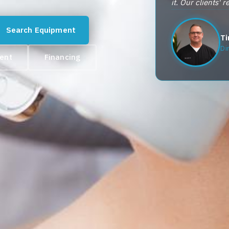
it. Our clients' 
Search Equipment
Ti
Di
ment
Financing