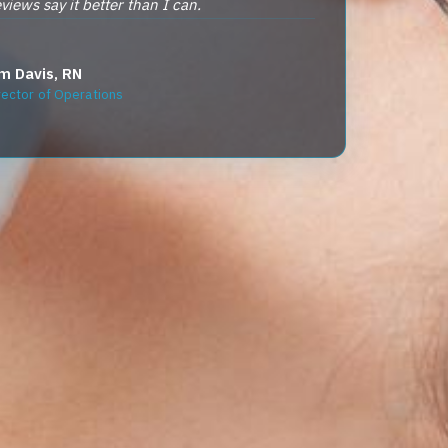
reviews say it better than I can.
m Davis, RN
rector of Operations