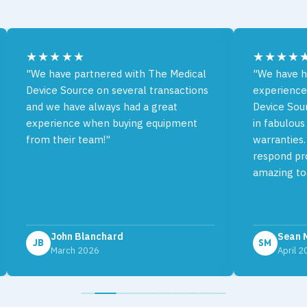
★★★★★
★★★★
"We have partnered with The Medical
"We have h
Device Source on several transactions
experience
and we have always had a great
Device Sou
experience when buying equipment
in fabulous
from their team!"
warranties.
respond pro
amazing to
John Blanchard
Sean 
JB
SM
March 2026
April 