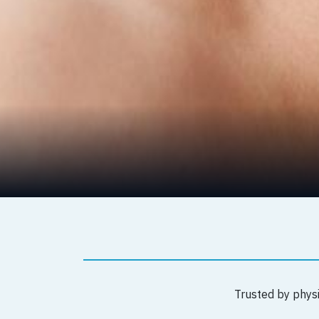
Trusted by physi