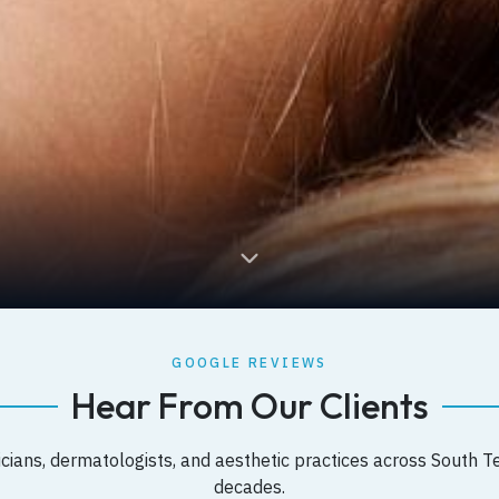
GOOGLE REVIEWS
Hear From Our Clients
cians, dermatologists, and aesthetic practices across South T
decades.