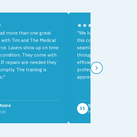
★
★★★★★
ad more than one great
"We had an excellent exper
 with Tim and The Medical
this company. The delivery 
rce. Lasers show up on time
seamless and the communic
 condition. They come with
throughout the process was
 If repairs are needed they
efficient. Your team's effici
mptly. The training is
professionalism is very muc
o."
appreciated."
Moore
Sophia Sky
SS
2026
March 2026