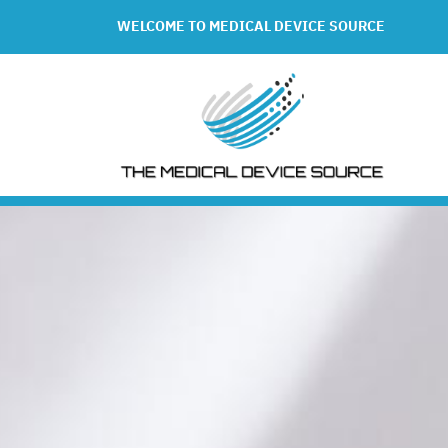
WELCOME TO MEDICAL DEVICE SOURCE