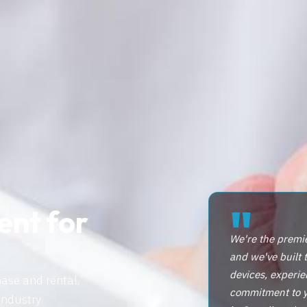
"
ent for
We're the premi
and we've built 
devices, experie
hase and rental,
commitment to yo
industry