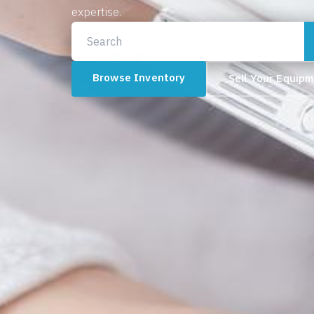
expertise.
Browse Inventory
Sell Your Equip