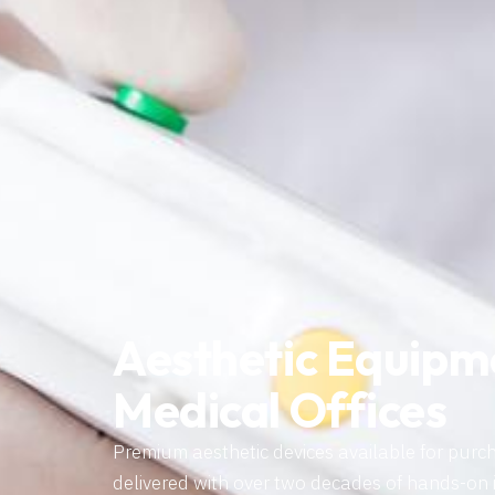
Aesthetic Equipm
Medical Offices
Premium aesthetic devices available for purc
delivered with over two decades of hands-on 