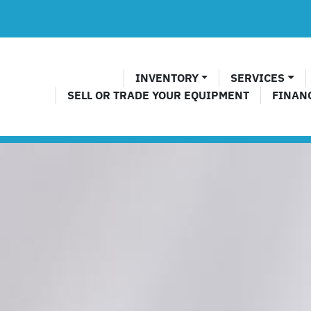
INVENTORY
SERVICES
SELL OR TRADE YOUR EQUIPMENT
FINAN