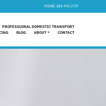
PHONE:
844-995-2737​
PROFESSIONAL DOMESTIC TRANSPORT
CING
BLOG
ABOUT
CONTACT