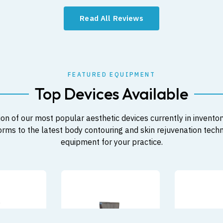
Read All Reviews
FEATURED EQUIPMENT
Top Devices Available
on of our most popular aesthetic devices currently in inventor
orms to the latest body contouring and skin rejuvenation techno
equipment for your practice.