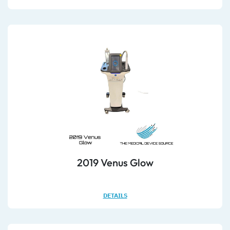
2019 Venus Glow
DETAILS