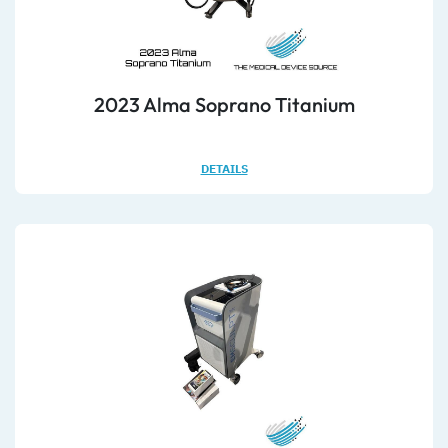
2023 Alma Soprano Titanium
DETAILS