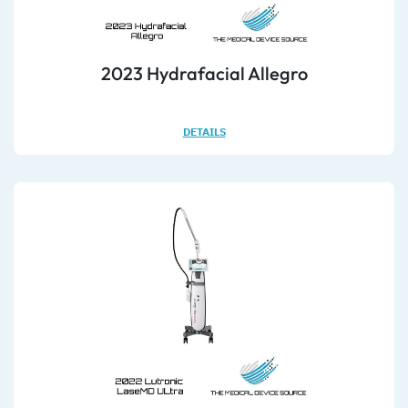
2023 Hydrafacial Allegro
DETAILS