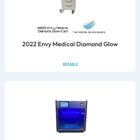
2022 Envy Medical Diamond Glow
DETAILS