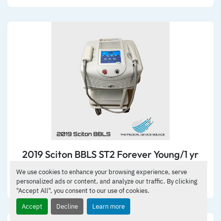
2019 Sciton BBLS ST2 Forever Young/1 yr
warranty
We use cookies to enhance your browsing experience, serve
personalized ads or content, and analyze our traffic. By clicking
DETAILS
"Accept All", you consent to our use of cookies.
Accept
Decline
Learn more