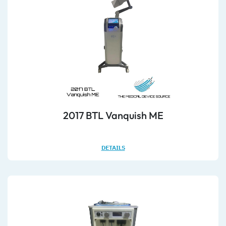
2017 BTL Vanquish ME
DETAILS