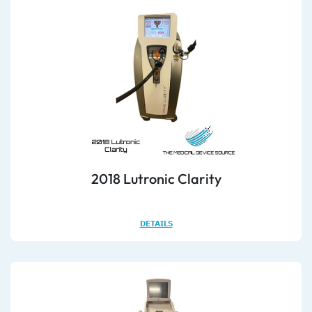
2018 Lutronic Clarity
DETAILS