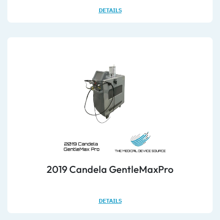
DETAILS
2019 Candela GentleMaxPro
DETAILS