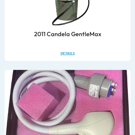
2011 Candela GentleMax
DETAILS