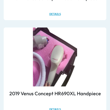
DETAILS
2019 Venus Concept HR690XL Handpiece
DETAILS