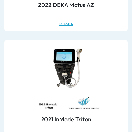
2022 DEKA Motus AZ
DETAILS
2021 InMode Triton