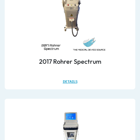
2017 Rohrer Spectrum
DETAILS