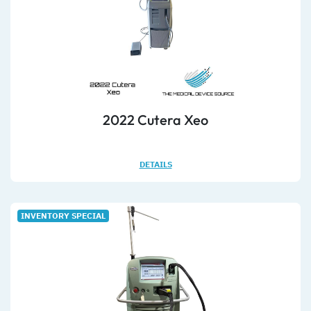
2022 Cutera Xeo
DETAILS
INVENTORY SPECIAL