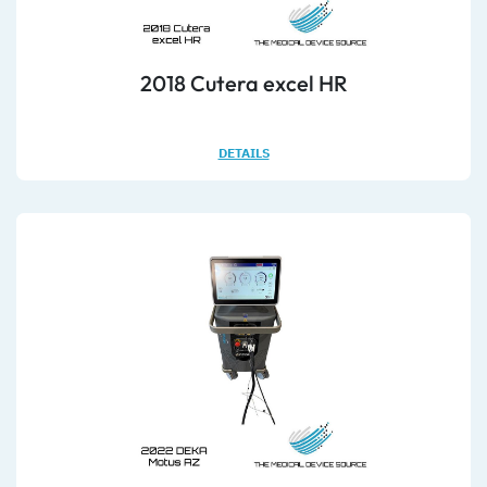
2018 Cutera excel HR
DETAILS