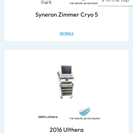
Syneron Zimmer Cryo 5
DETAILS
2016 Ulthera