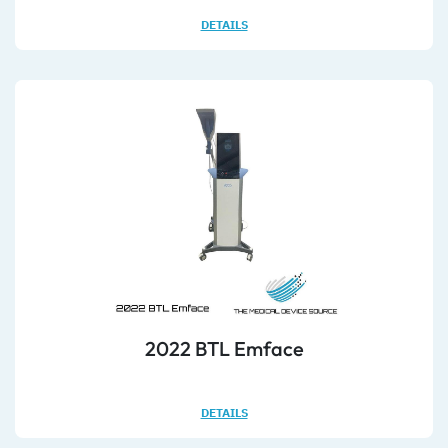
DETAILS
2022 BTL Emface
DETAILS