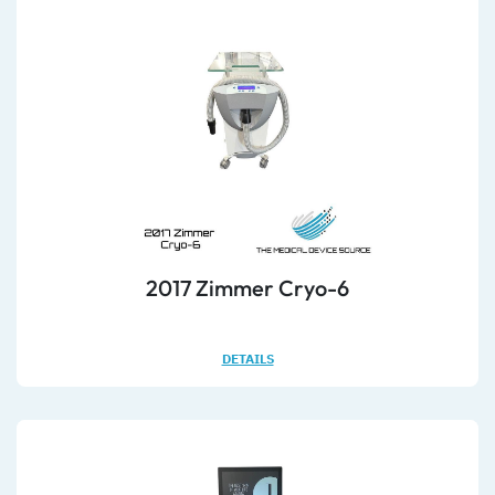
2017 Zimmer Cryo-6
DETAILS