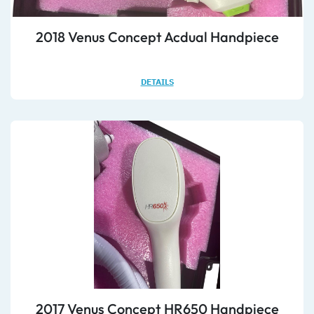
2018 Venus Concept Acdual Handpiece
DETAILS
2017 Venus Concept HR650 Handpiece