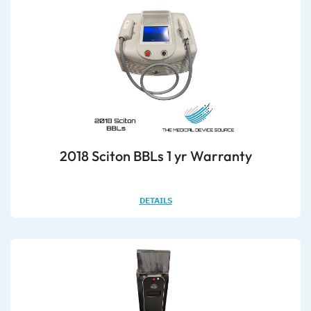
2018 Sciton BBLs 1 yr Warranty
DETAILS