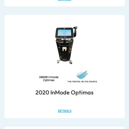
2020 InMode Optimas
DETAILS