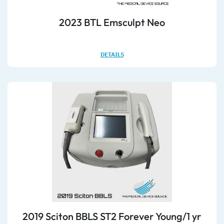
2023 BTL Emsculpt Neo
DETAILS
2019 Sciton BBLS ST2 Forever Young/1 yr