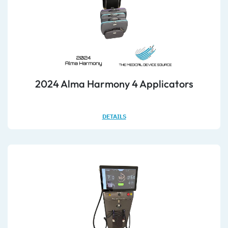
2024 Alma Harmony 4 Applicators
DETAILS