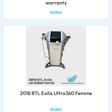
warranty
DETAILS
2018 BTL Exilis Ultra360 Femme
DETAILS