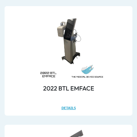
2022 BTL EMFACE
DETAILS