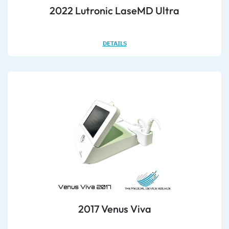
2022 Lutronic LaseMD Ultra
DETAILS
2017 Venus Viva