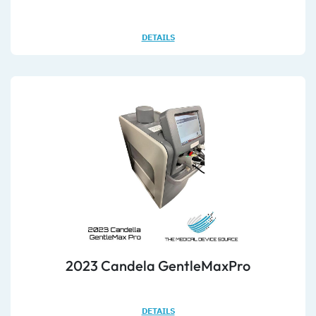
DETAILS
2023 Candela GentleMaxPro
DETAILS