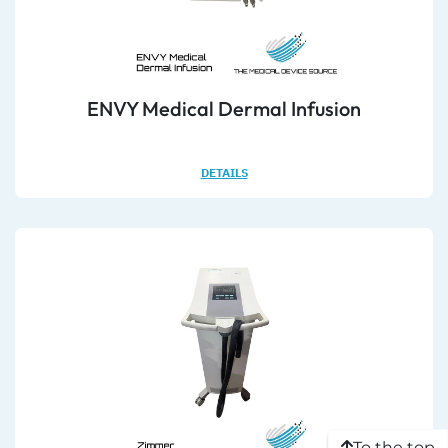
ENVY Medical Dermal Infusion
DETAILS
To the top