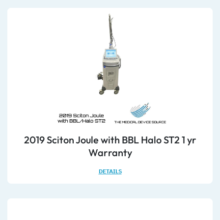
2019 Sciton Joule with BBL Halo ST2 1 yr
Warranty
DETAILS