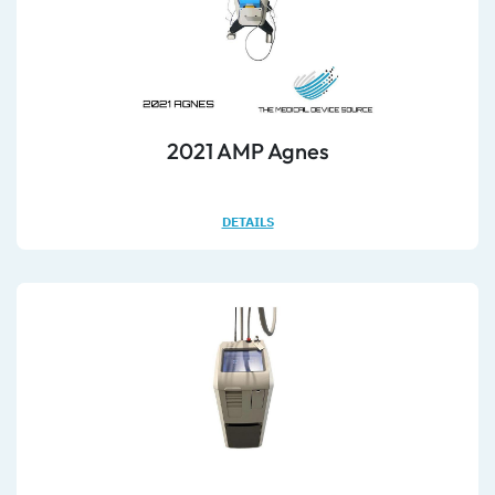
2021 AMP Agnes
DETAILS