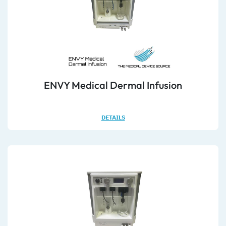
ENVY Medical Dermal Infusion
DETAILS