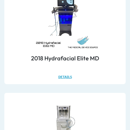
2018 Hydrafacial Elite MD
DETAILS