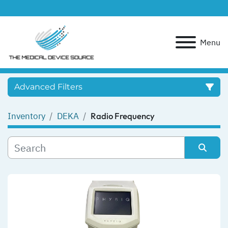
Menu
Advanced Filters
Inventory
DEKA
Radio Frequency
Category
Manufacturer
Sort by
Model
Condition