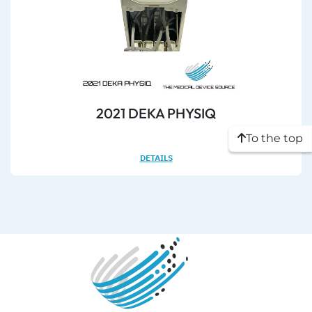
2021 DEKA PHYSIQ
To the top
DETAILS