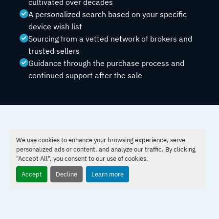
cultivated over decades
A personalized search based on your specific
device wish list
Sourcing from a vetted network of brokers and
trusted sellers
Guidance through the purchase process and
continued support after the sale
THE PROCESS
We use cookies to enhance your browsing experience, serve
How Laser Location Works
personalized ads or content, and analyze our traffic. By clicking
"Accept All", you consent to our use of cookies.
Accept
Decline
Learn more
Share Your Wish List
Tell us the make, model, and any specific