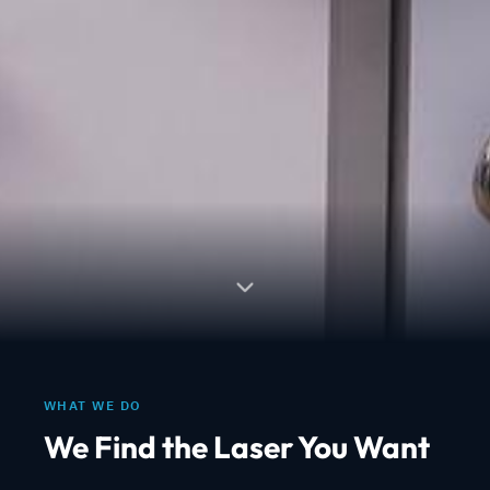
WHAT WE DO
We Find the Laser You Want