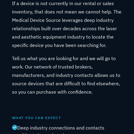
If a device is not currently in our rental or sales
inventory, that does not mean we cannot help. The
Medical Device Source leverages deep industry
relationships built over decades across the laser
and aesthetic equipment industry to locate the
specific device you have been searching for.
Tell us what you are looking for and we will go to
work. Our network of trusted brokers,
manufacturers, and industry contacts allows us to
source devices that are difficult to find elsewhere,
so you can purchase with confidence.
WHAT YOU CAN EXPECT
Deep industry connections and contacts