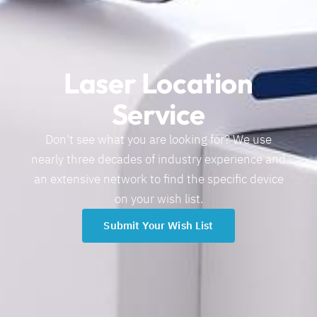
Laser Location
Service
Don't see what you are looking for? We use
nearly three decades of industry experience and
an extensive network to find the specific device
on your wish list.
Submit Your Wish List