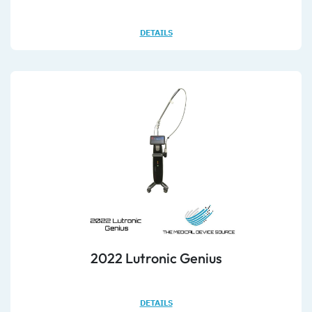
DETAILS
2022 Lutronic Genius
DETAILS