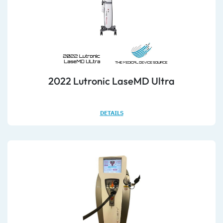
2022 Lutronic LaseMD Ultra
DETAILS