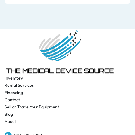
Inventory
Rental Services
Financing
Contact
Sell or Trade Your Equipment
Blog
About