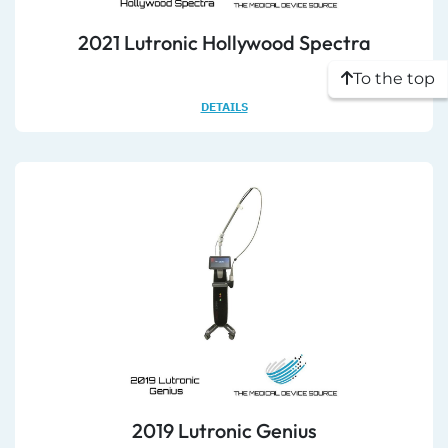
2021 Lutronic Hollywood Spectra
To the top
DETAILS
2019 Lutronic Genius