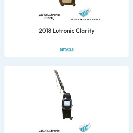
2018 Lutronic Clarity
DETAILS