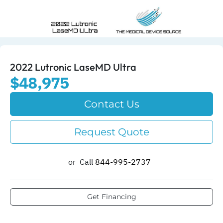
2022 Lutronic LaseMD Ultra
$48,975
Contact Us
Request Quote
or
Call
844-995-2737​
Get Financing