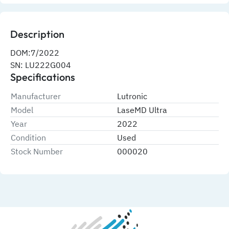
Description
DOM:7/2022
SN: LU222G004
Specifications
Manufacturer
Lutronic
Model
LaseMD Ultra
Year
2022
Condition
Used
Stock Number
000020