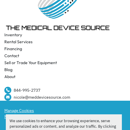
Inventory
Rental Services
Financing
Contact
Sell or Trade Your Equipment
Blog
About
844-995-2737​
nicole@meddevicesource.com
Manage Cookies
Machinio System
website by
Machinio
We use cookies to enhance your browsing experience, serve
facebook
instagram
tiktok
personalized ads or content, and analyze our traffic. By clicking