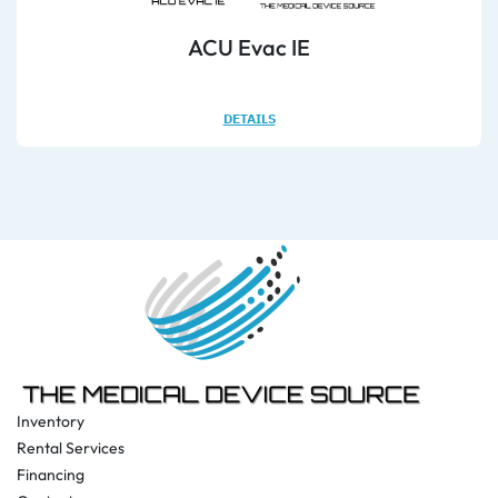
ACU Evac IE
DETAILS
Inventory
Rental Services
Financing