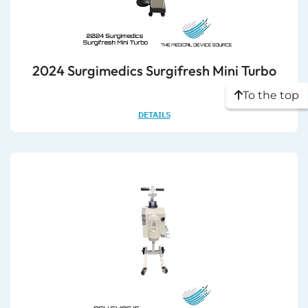
2024 Surgimedics Surgifresh Mini Turbo
To the top
DETAILS