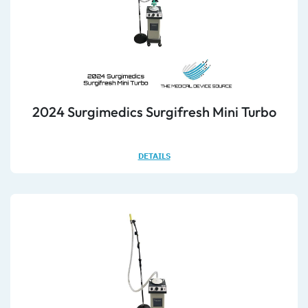
2024 Surgimedics Surgifresh Mini Turbo
DETAILS