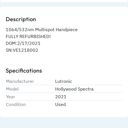
Description
1064/532nm Multispot Handpiece
FULLY REFURBISHED!
DOM:2/17/2021
SN:VE1218002
Specifications
Manufacturer
Lutronic
Model
Hollywood Spectra
Year
2021
Condition
Used