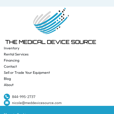
Inventory
Rental Services
Financing
Contact
Sell or Trade Your Equipment
Blog
About
844-995-2737​
nicole@meddevicesource.com