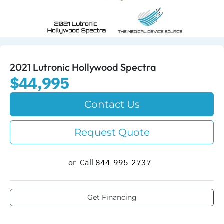
2021 Lutronic Hollywood Spectra
$44,995
Contact Us
Request Quote
or
Call
844-995-2737​
Get Financing