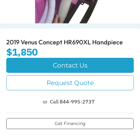
2019 Venus Concept HR690XL Handpiece
$1,850
Contact Us
Request Quote
or
Call
844-995-2737​
Get Financing