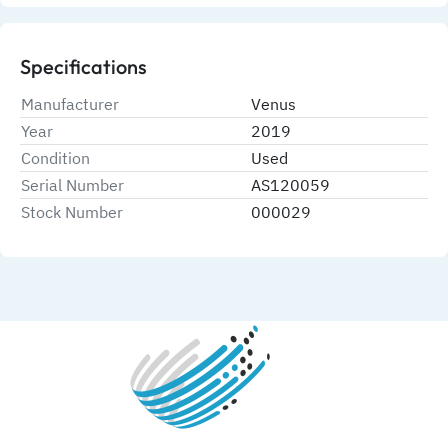
Specifications
Manufacturer
Venus
Year
2019
Condition
Used
Serial Number
AS120059
Stock Number
000029