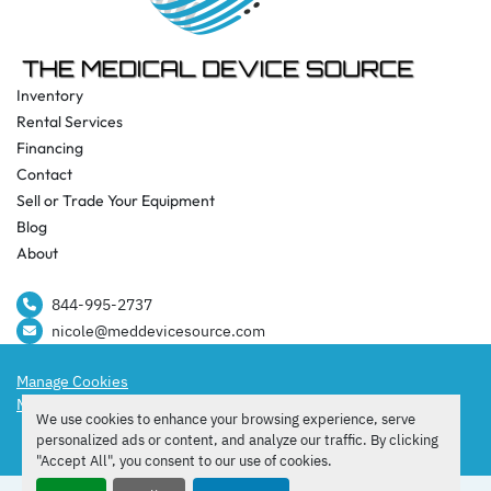
Inventory
Rental Services
Financing
Contact
Sell or Trade Your Equipment
Blog
About
844-995-2737​
nicole@meddevicesource.com
Manage Cookies
Machinio System
website by
Machinio
We use cookies to enhance your browsing experience, serve
facebook
instagram
tiktok
personalized ads or content, and analyze our traffic. By clicking
"Accept All", you consent to our use of cookies.