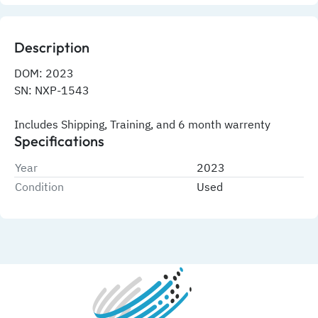
Description
DOM: 2023
SN: NXP-1543
Includes Shipping, Training, and 6 month warrenty
Specifications
Year
2023
Condition
Used