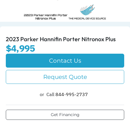
2023 Parker Hannifin Porter Nitronox Plus
$4,995
Contact Us
Request Quote
or
Call
844-995-2737​
Get Financing