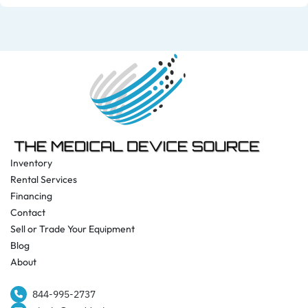
Inventory
Rental Services
Financing
Contact
Sell or Trade Your Equipment
Blog
About
844-995-2737​