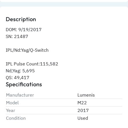
Description
DOM: 9/19/2017
SN: 21487
IPL/Nd:Yag/Q-Switch
IPL Pulse Count:115,582
Nd;Yag: 5,695
QS: 49,417
Specifications
Manufacturer
Lumenis
Model
M22
Year
2017
Condition
Used