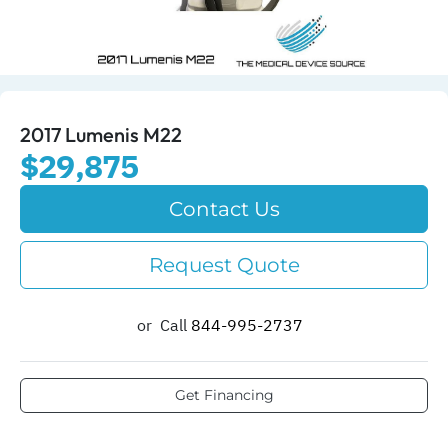
2017 Lumenis M22
$29,875
Contact Us
Request Quote
or
Call
844-995-2737​
Get Financing