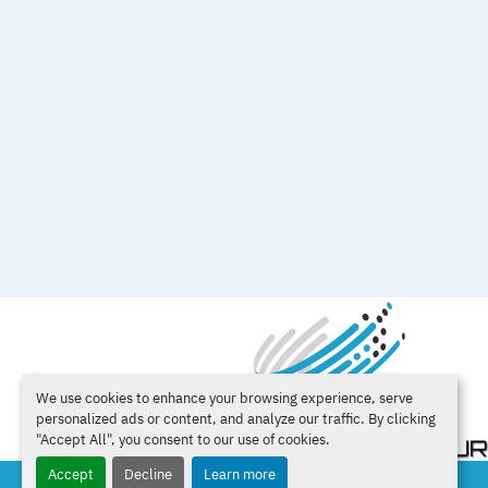
We use cookies to enhance your browsing experience, serve
personalized ads or content, and analyze our traffic. By clicking
"Accept All", you consent to our use of cookies.
Accept
Decline
Learn more