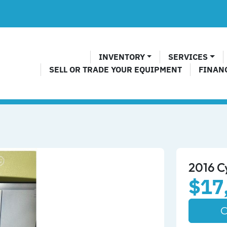
INVENTORY
SERVICES
SELL OR TRADE YOUR EQUIPMENT
FINAN
2016 C
$17
C