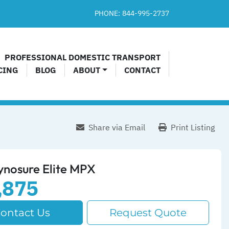
PHONE:
844-995-2737​
PROFESSIONAL DOMESTIC TRANSPORT
CING
BLOG
ABOUT
CONTACT
Share via Email
Print Listing
ynosure Elite MPX
,875
ontact Us
Request Quote