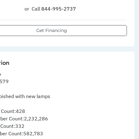
or
Call
844-995-2737​
Get Financing
tion
6
579
rbished with new lamps
 Count:428
ber Count:2,232,286
 Count:332
ber Count:582,783