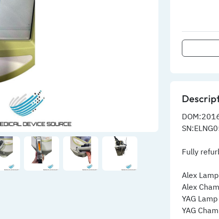
Descrip
DOM:201
SN:ELNG0
Fully refu
Alex Lamp
Alex Cham
YAG Lamp
YAG Cham