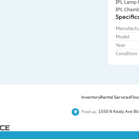
IPL Lamp 
IPL Chamb
Specific
Manufactu
Model
Year
Condition
Inventory
Rental Services
Fina
1550 N Kealy Ave Bld
Find us: