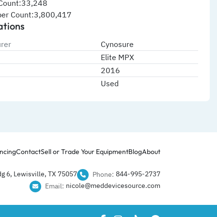
Count:33,248
er Count:3,800,417
ations
rer
Cynosure
Elite MPX
2016
Used
ncing
Contact
Sell or Trade Your Equipment
Blog
About
g 6, Lewisville, TX 75057
844-995-2737​
Phone:
nicole@meddevicesource.com
Email: