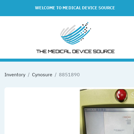
WELCOME TO MEDICAL DEVICE SOURCE
Inventory
Cynosure
8851890