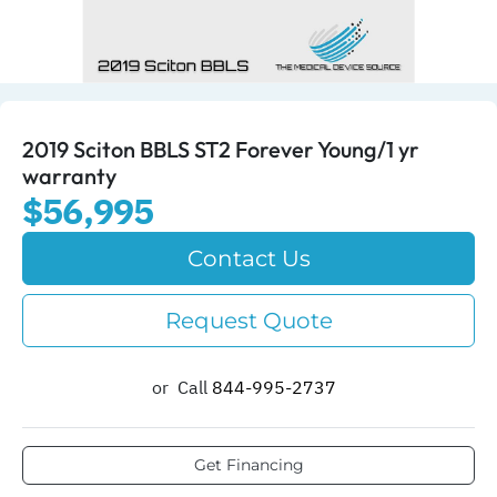
2019 Sciton BBLS ST2 Forever Young/1 yr
warranty
$56,995
Contact Us
Request Quote
or
Call
844-995-2737​
Get Financing