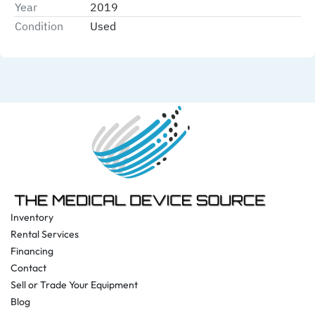
Year
2019
Condition
Used
Inventory
Rental Services
Financing
Contact
Sell or Trade Your Equipment
Blog