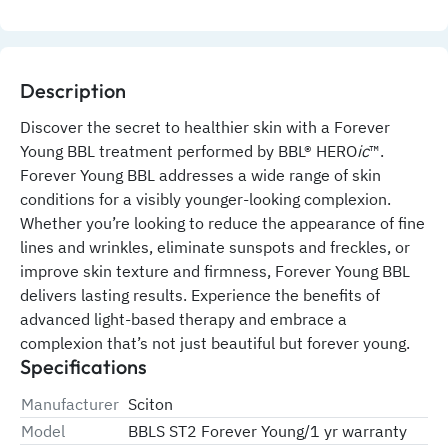
Description
Discover the secret to healthier skin with a Forever 
Young BBL treatment performed by BBL® HERO
ic
™. 
Forever Young BBL addresses a wide range of skin 
conditions for a visibly younger-looking complexion. 
Whether you’re looking to reduce the appearance of fine 
lines and wrinkles, eliminate sunspots and freckles, or 
improve skin texture and firmness, Forever Young BBL 
delivers lasting results. Experience the benefits of 
advanced light-based therapy and embrace a 
complexion that’s not just beautiful but forever young.
Specifications
Manufacturer
Sciton
Model
BBLS ST2 Forever Young/1 yr warranty