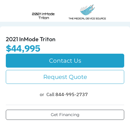
2021 InMode Triton
$44,995
Contact Us
Request Quote
or
Call
844-995-2737​
Get Financing