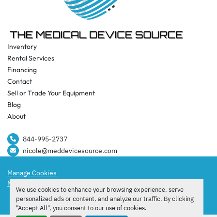
Inventory
Rental Services
Financing
Contact
Sell or Trade Your Equipment
Blog
About
844-995-2737​
nicole@meddevicesource.com
Manage Cookies
Machinio System
website by
Machinio
We use cookies to enhance your browsing experience, serve
facebook
instagram
tiktok
personalized ads or content, and analyze our traffic. By clicking
"Accept All", you consent to our use of cookies.