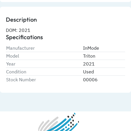
Description
DOM: 2021
Specifications
Manufacturer
InMode
Model
Triton
Year
2021
Condition
Used
Stock Number
00006