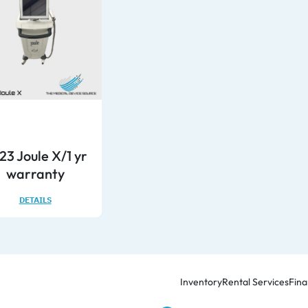
23 Joule X/1 yr
warranty
DETAILS
Inventory
Rental Services
Fina