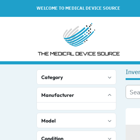
WELCOME TO MEDICAL DEVICE SOURCE
Inve
Category
Manufacturer
Model
Condition