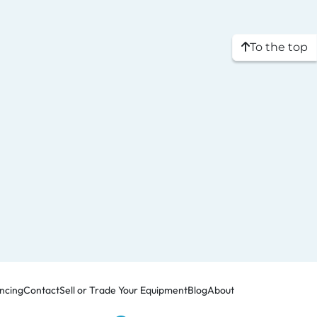
To the top
ncing
Contact
Sell or Trade Your Equipment
Blog
About