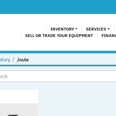
INVENTORY
SERVICES
SELL OR TRADE YOUR EQUIPMENT
FINAN
ntory
Joule