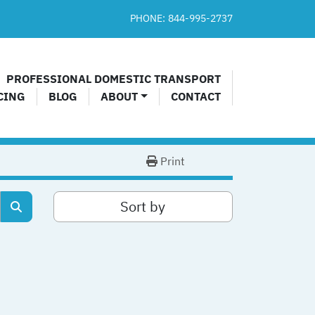
PHONE:
844-995-2737​
PROFESSIONAL DOMESTIC TRANSPORT
CING
BLOG
ABOUT
CONTACT
Print
Sort by