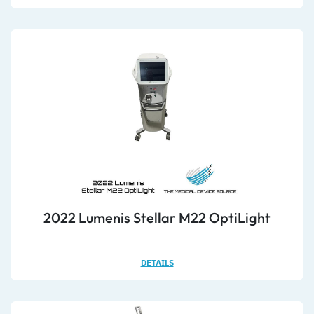
2022 Lumenis Stellar M22 OptiLight
DETAILS