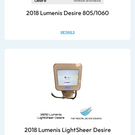
2018 Lumenis Desire 805/1060
DETAILS
2018 Lumenis LightSheer Desire