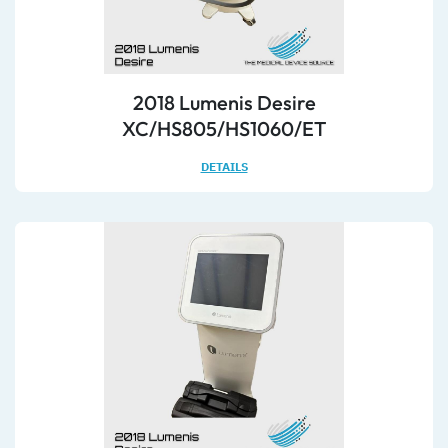
2018 Lumenis Desire
XC/HS805/HS1060/ET
DETAILS