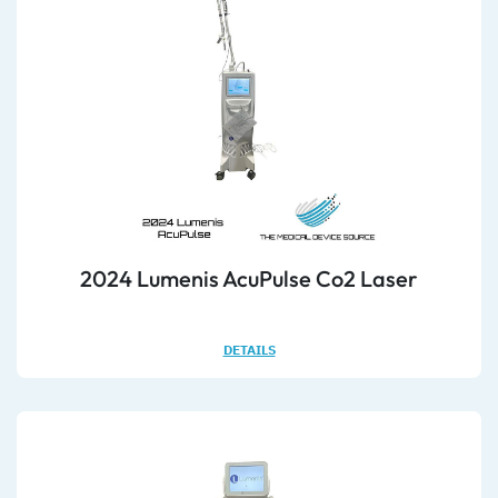
2024 Lumenis AcuPulse Co2 Laser
DETAILS