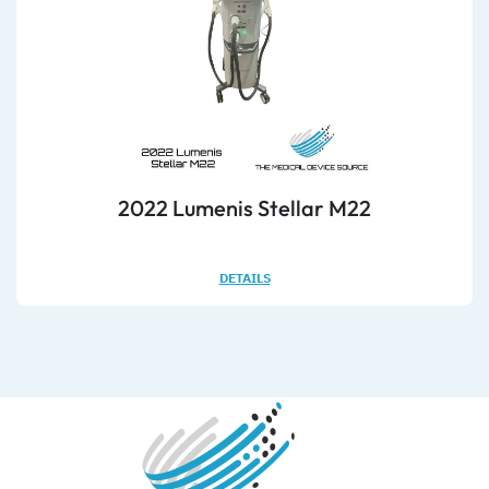
2022 Lumenis Stellar M22
DETAILS