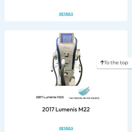
DETAILS
To the top
2017 Lumenis M22
DETAILS