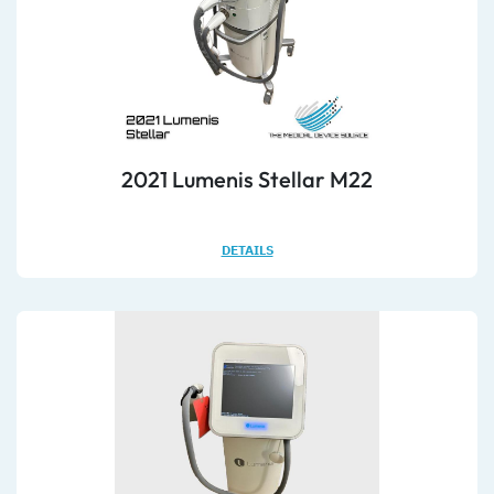
2021 Lumenis Stellar M22
DETAILS