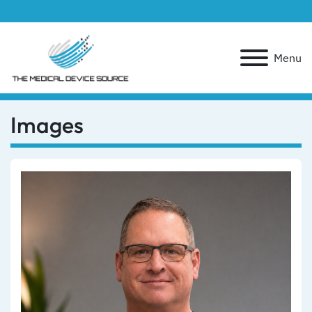
Menu
Images