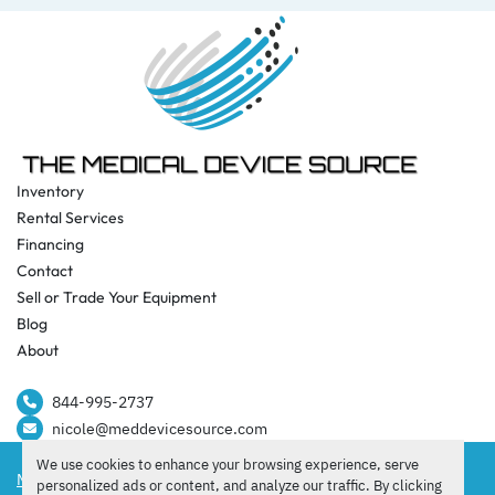
Inventory
Rental Services
Financing
Contact
Sell or Trade Your Equipment
Blog
About
844-995-2737​
nicole@meddevicesource.com
We use cookies to enhance your browsing experience, serve
Manage Cookies
personalized ads or content, and analyze our traffic. By clicking