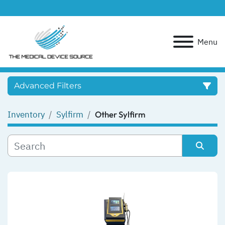
Menu
Advanced Filters
Inventory
Sylfirm
Other Sylfirm
Category
Manufacturer
Sort by
Model
Condition