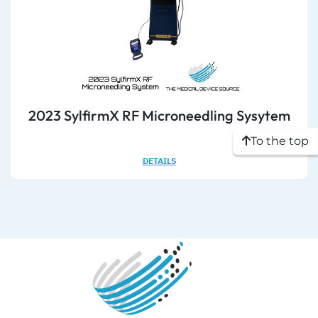
2023 SylfirmX RF Microneedling Sysytem
To the top
DETAILS