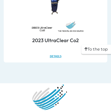
2023 UltraClear Co2
To the top
DETAILS