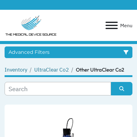
Menu
Advanced Filters
Inventory
UltraClear Co2
Other UltraClear Co2
Category
Manufacturer
Sort by
Model
Condition